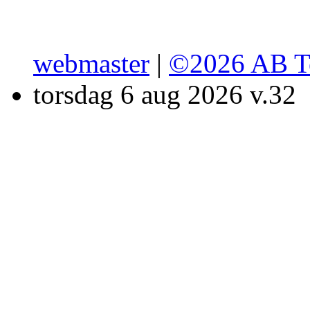
webmaster
|
©2026 AB T
torsdag 6 aug 2026 v.32