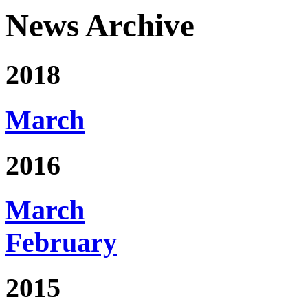
News Archive
2018
March
2016
March
February
2015