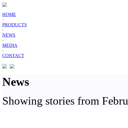
HOME
·
PRODUCTS
·
NEWS
·
MEDIA
·
CONTACT
News
Showing stories from Febr