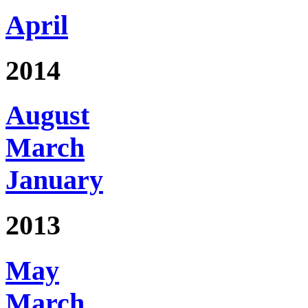
April
2014
August
March
January
2013
May
March