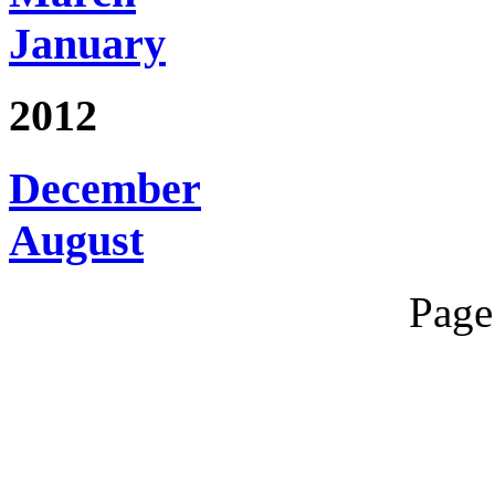
January
2012
December
August
Page