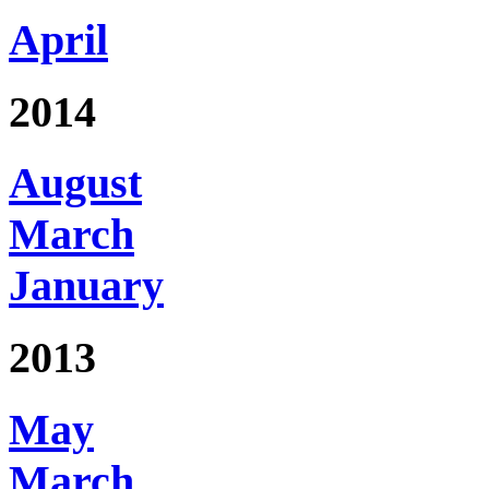
April
2014
August
March
January
2013
May
March