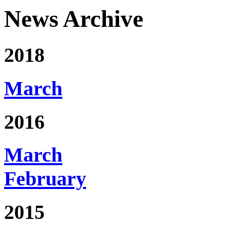
News Archive
2018
March
2016
March
February
2015