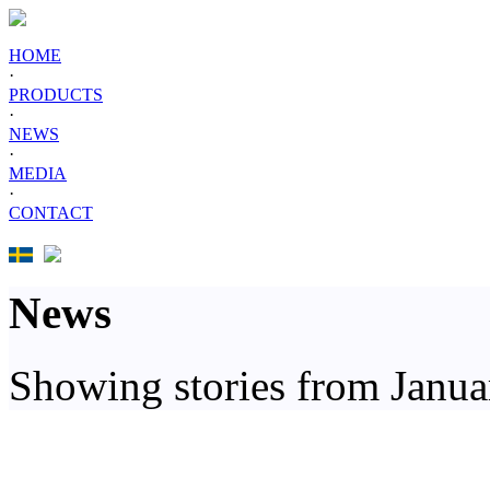
HOME
·
PRODUCTS
·
NEWS
·
MEDIA
·
CONTACT
News
Showing stories from Janu