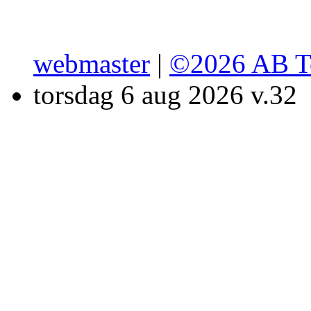
webmaster
|
©2026 AB T
torsdag 6 aug 2026 v.32