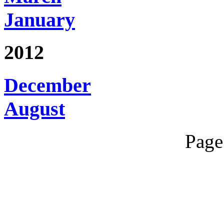
January
2012
December
August
Page